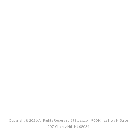
Copyright ©
2026 All Rights Reserved 199Usa.com 900 Kings Hwy N, Suite
207, Cherry Hill, NJ 08034