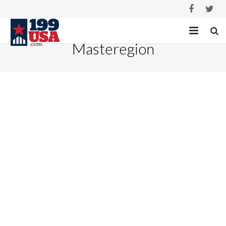
Masteregion
HOME
SERVICES
PROJECTS
ABOUT
CASE STUDIES
CONTACT