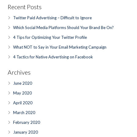
Recent Posts
Twitter Paid Advertising – Difficult to Ignore
Which Social Media Platforms Should Your Brand Be On?
4 Tips for Optimizing Your Twitter Profile
What NOT to Say in Your Email Marketing Campaign
4 Tactics for Native Advertising on Facebook
Archives
June 2020
May 2020
April 2020
March 2020
February 2020
January 2020