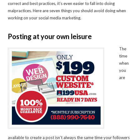
correct and best practices, it’s even easier to fall into doing
malpractices. Here are seven things you should avoid doing when
working on your social media marketing.
Posting at your own leisure
The
time
when
you
are
available to create a post isn’t always the same time your followers