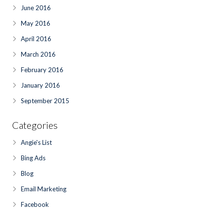
June 2016
May 2016
April 2016
March 2016
February 2016
January 2016
September 2015
Categories
Angie's List
Bing Ads
Blog
Email Marketing
Facebook