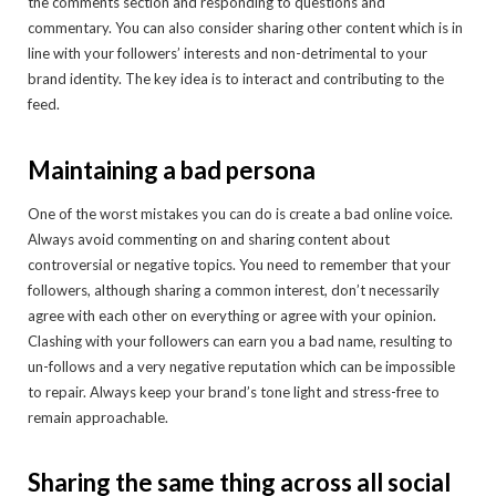
the comments section and responding to questions and
commentary. You can also consider sharing other content which is in
line with your followers’ interests and non-detrimental to your
brand identity. The key idea is to interact and contributing to the
feed.
Maintaining a bad persona
One of the worst mistakes you can do is create a bad online voice.
Always avoid commenting on and sharing content about
controversial or negative topics. You need to remember that your
followers, although sharing a common interest, don’t necessarily
agree with each other on everything or agree with your opinion.
Clashing with your followers can earn you a bad name, resulting to
un-follows and a very negative reputation which can be impossible
to repair. Always keep your brand’s tone light and stress-free to
remain approachable.
Sharing the same thing across all social