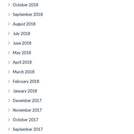
October 2018
September 2018
August 2018
July 2018
June 2018
May 2018
April 2018
March 2018
February 2018
January 2018
December 2017
November 2017
October 2017
September 2017