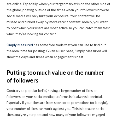
are online. Especially when your target market is on the other side of
the globe, posting outside of the times when your followers browse
social media will only hurt your exposure. Your content will be
missed and tucked away by more recent content. Ideally, you want
to post when your users are most active so you can catch them fresh
when they’re looking for content.
Simply Measured
has some free tools that you can use to find out
the ideal time for posting. Given a user base, Simply Measured will
show the days and times when engagement is best.
Putting too much value on the number
of followers
Contrary to popular belief, having a large number of likes or
followers on your social media platforms isn’t always beneficial.
Especially if your likes are from sponsored promotions (or bought),
your number of likes can work against you. This is because social
sites analyze your post and how many of your followers engaged