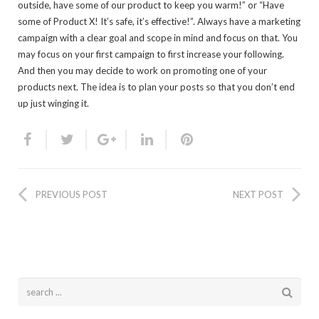
outside, have some of our product to keep you warm!” or “Have
some of Product X! It’s safe, it’s effective!”. Always have a marketing
campaign with a clear goal and scope in mind and focus on that. You
may focus on your first campaign to first increase your following.
And then you may decide to work on promoting one of your
products next. The idea is to plan your posts so that you don’t end
up just winging it.
PREVIOUS POST
NEXT POST