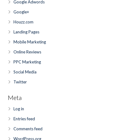
Google Adwords
Google+
Houzz.com
Landing Pages
Mobile Marketing
Online Reviews
PPC Marketing
Social Media
Twitter
Meta
Log in
Entries feed
Comments feed
WordPress.org