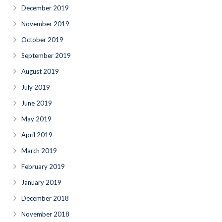
December 2019
November 2019
October 2019
September 2019
August 2019
July 2019
June 2019
May 2019
April 2019
March 2019
February 2019
January 2019
December 2018
November 2018