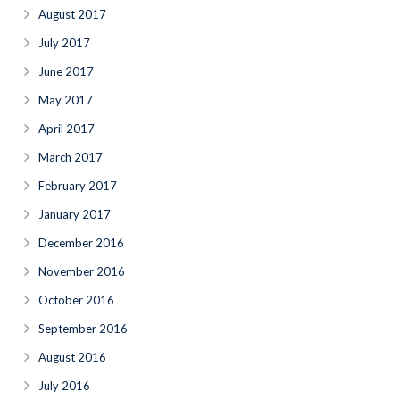
August 2017
July 2017
June 2017
May 2017
April 2017
March 2017
February 2017
January 2017
December 2016
November 2016
October 2016
September 2016
August 2016
July 2016