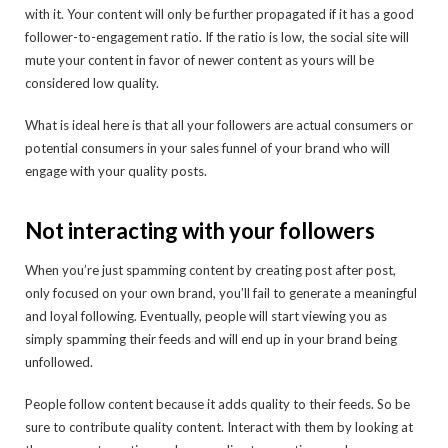
with it. Your content will only be further propagated if it has a good
follower-to-engagement ratio. If the ratio is low, the social site will
mute your content in favor of newer content as yours will be
considered low quality.
What is ideal here is that all your followers are actual consumers or
potential consumers in your sales funnel of your brand who will
engage with your quality posts.
Not interacting with your followers
When you’re just spamming content by creating post after post,
only focused on your own brand, you’ll fail to generate a meaningful
and loyal following. Eventually, people will start viewing you as
simply spamming their feeds and will end up in your brand being
unfollowed.
People follow content because it adds quality to their feeds. So be
sure to contribute quality content. Interact with them by looking at