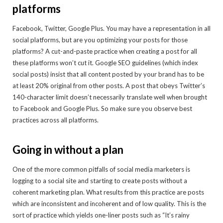
platforms
Facebook, Twitter, Google Plus. You may have a representation in all
social platforms, but are you optimizing your posts for those
platforms? A cut-and-paste practice when creating a post for all
these platforms won’t cut it. Google SEO guidelines (which index
social posts) insist that all content posted by your brand has to be
at least 20% original from other posts. A post that obeys Twitter’s
140-character limit doesn’t necessarily translate well when brought
to Facebook and Google Plus. So make sure you observe best
practices across all platforms.
Going in without a plan
One of the more common pitfalls of social media marketers is
logging to a social site and starting to create posts without a
coherent marketing plan. What results from this practice are posts
which are inconsistent and incoherent and of low quality. This is the
sort of practice which yields one-liner posts such as “It’s rainy