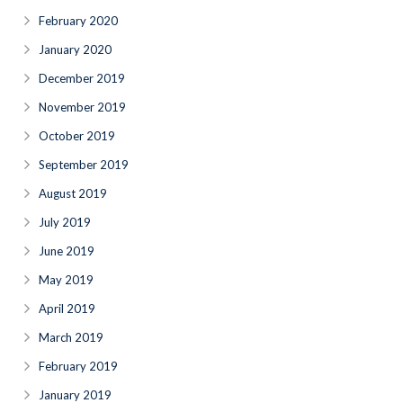
February 2020
January 2020
December 2019
November 2019
October 2019
September 2019
August 2019
July 2019
June 2019
May 2019
April 2019
March 2019
February 2019
January 2019