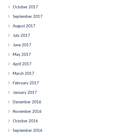
October 2017
September 2017
August 2017
July 2017
June 2017
May 2017
April 2017
March 2017
February 2017
January 2017
December 2016
November 2016
October 2016
September 2016