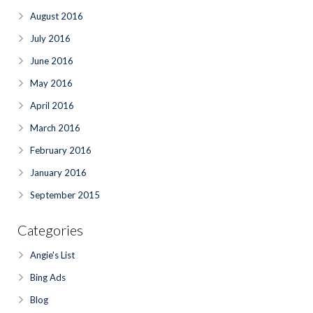
August 2016
July 2016
June 2016
May 2016
April 2016
March 2016
February 2016
January 2016
September 2015
Categories
Angie's List
Bing Ads
Blog