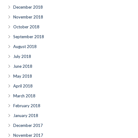
December 2018
November 2018
October 2018
September 2018
August 2018
July 2018
June 2018
May 2018
April 2018
March 2018
February 2018
January 2018
December 2017
November 2017