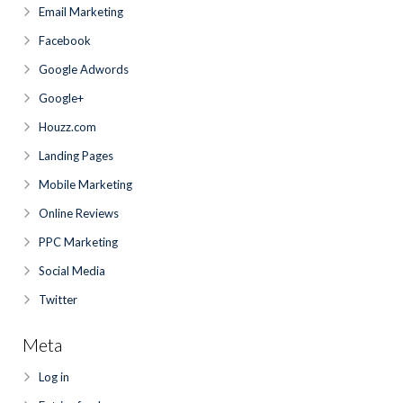
Email Marketing
Facebook
Google Adwords
Google+
Houzz.com
Landing Pages
Mobile Marketing
Online Reviews
PPC Marketing
Social Media
Twitter
Meta
Log in