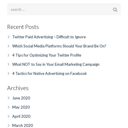
Recent Posts
Twitter Paid Advertising – Difficult to Ignore
Which Social Media Platforms Should Your Brand Be On?
4 Tips for Optimizing Your Twitter Profile
What NOT to Say in Your Email Marketing Campaign
4 Tactics for Native Advertising on Facebook
Archives
June 2020
May 2020
April 2020
March 2020