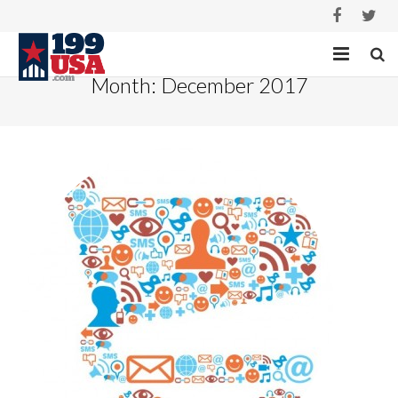
Month:
December 2017
HOME
SERVICES
PROJECTS
ABOUT
CASE STUDIES
CONTACT