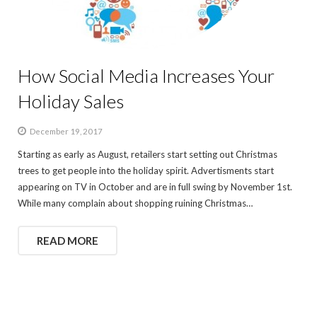
How Social Media Increases Your
Holiday Sales
December 19, 2017
Starting as early as August, retailers start setting out Christmas
trees to get people into the holiday spirit. Advertisments start
appearing on TV in October and are in full swing by November 1st.
While many complain about shopping ruining Christmas…
READ MORE