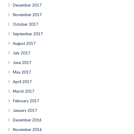
December 2017
November 2017
October 2017
September 2017
August 2017
July 2017
June 2017
May 2017
April 2017
March 2017
February 2017
January 2017
December 2016
November 2016