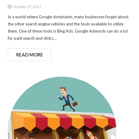
October 17, 2017
In a world where Google dominates, many businesses forget about
the other search engine vehicles and the tools available to utilize
them. One of these tools is Bing Ads. Google Adwords can do a lot
for paid search and clicks,…
READ MORE