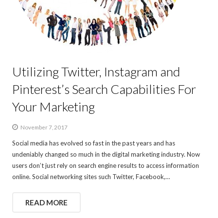
Utilizing Twitter, Instagram and
Pinterest’s Search Capabilities For
Your Marketing
November 7, 2017
Social media has evolved so fast in the past years and has
undeniably changed so much in the digital marketing industry. Now
users don’t just rely on search engine results to access information
online. Social networking sites such Twitter, Facebook,…
READ MORE