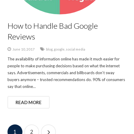
How to Handle Bad Google
Reviews
June 10, 2017
blog
,
google
,
social media
The availability of information online has made it much easier for
people to make purchasing decisions based on what the internet
says. Advertisements, commercials and billboards don’t sway
buyers anymore – trusted recommendations do. 90% of consumers
say that online…
READ MORE
1
2