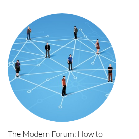
The Modern Forum: How to