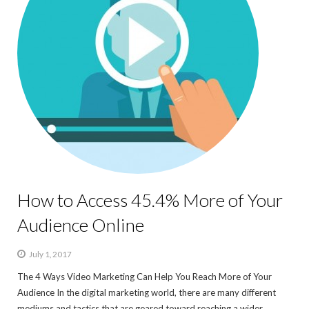
How to Access 45.4% More of Your
Audience Online
July 1, 2017
The 4 Ways Video Marketing Can Help You Reach More of Your
Audience In the digital marketing world, there are many different
mediums and tactics that are geared toward reaching a wider