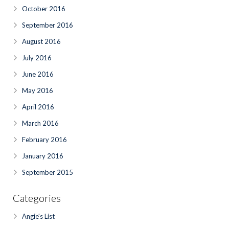
October 2016
September 2016
August 2016
July 2016
June 2016
May 2016
April 2016
March 2016
February 2016
January 2016
September 2015
Categories
Angie's List