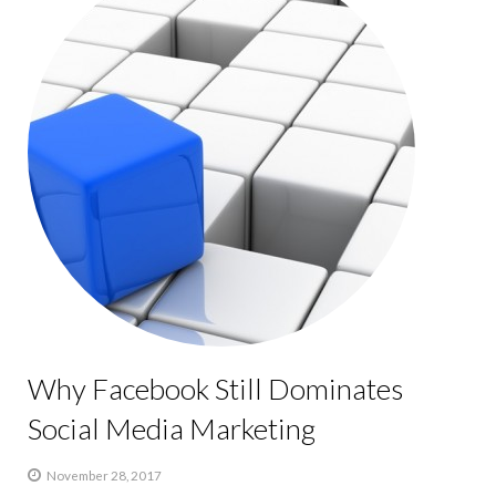
Why Facebook Still Dominates
Social Media Marketing
November 28, 2017