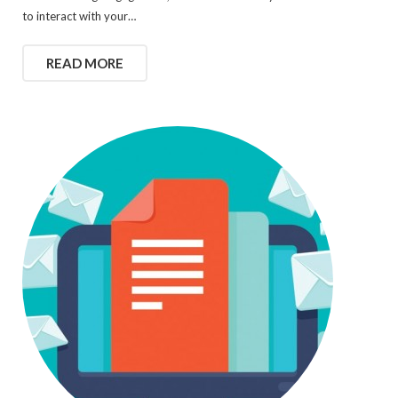
to interact with your…
READ MORE