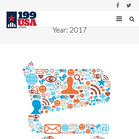
Year:
2017
HOME
SERVICES
PROJECTS
ABOUT
CASE STUDIES
CONTACT