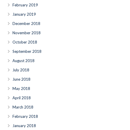
February 2019
January 2019
December 2018
November 2018
October 2018
September 2018
August 2018
July 2018
June 2018
May 2018
April 2018
March 2018
February 2018
January 2018