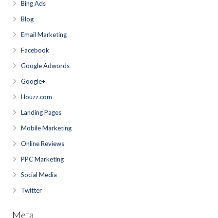
Bing Ads
Blog
Email Marketing
Facebook
Google Adwords
Google+
Houzz.com
Landing Pages
Mobile Marketing
Online Reviews
PPC Marketing
Social Media
Twitter
Meta