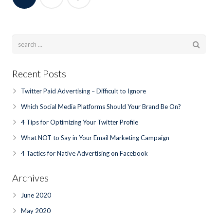
Recent Posts
Twitter Paid Advertising – Difficult to Ignore
Which Social Media Platforms Should Your Brand Be On?
4 Tips for Optimizing Your Twitter Profile
What NOT to Say in Your Email Marketing Campaign
4 Tactics for Native Advertising on Facebook
Archives
June 2020
May 2020