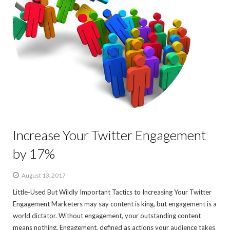
Increase Your Twitter Engagement
by 17%
August 13, 2017
Little-Used But Wildly Important Tactics to Increasing Your Twitter
Engagement Marketers may say content is king, but engagement is a
world dictator. Without engagement, your outstanding content
means nothing. Engagement, defined as actions your audience takes