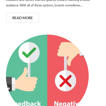
audience. With all of these options, brands sometimes…
READ MORE