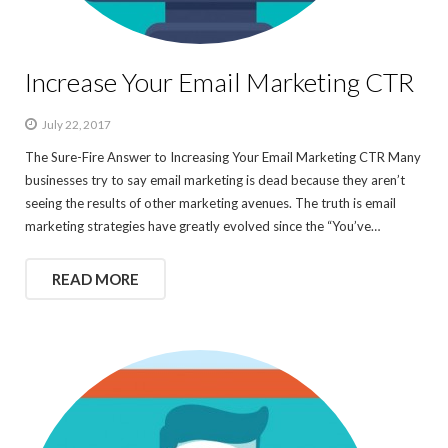
Increase Your Email Marketing CTR
July 22, 2017
The Sure-Fire Answer to Increasing Your Email Marketing CTR Many
businesses try to say email marketing is dead because they aren’t
seeing the results of other marketing avenues. The truth is email
marketing strategies have greatly evolved since the “You’ve…
READ MORE