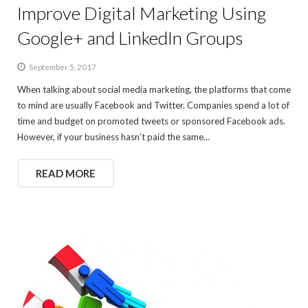
Improve Digital Marketing Using
Google+ and LinkedIn Groups
September 5, 2017
When talking about social media marketing, the platforms that come
to mind are usually Facebook and Twitter. Companies spend a lot of
time and budget on promoted tweets or sponsored Facebook ads.
However, if your business hasn’t paid the same…
READ MORE