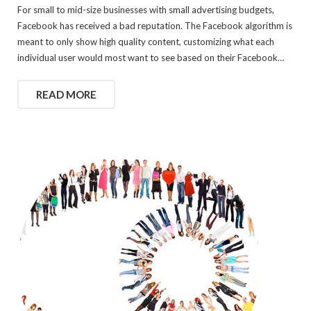
For small to mid-size businesses with small advertising budgets,
Facebook has received a bad reputation. The Facebook algorithm is
meant to only show high quality content, customizing what each
individual user would most want to see based on their Facebook…
READ MORE