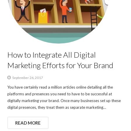
How to Integrate All Digital
Marketing Efforts for Your Brand
September 26, 2017
You have certainly read a million articles online detailing all the
platforms and presences you need to have to be successful at
digitally marketing your brand. Once many businesses set up these
digital presences, they treat them as separate marketing…
READ MORE