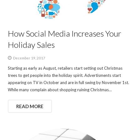
How Social Media Increases Your
Holiday Sales
December 19, 2017
Starting as early as August, retailers start setting out Christmas
trees to get people into the holiday spirit. Advertisments start
appearing on TV in October and are in full swing by November 1st.
While many complain about shopping ruining Christmas…
READ MORE