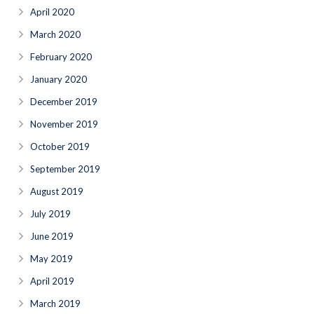
April 2020
March 2020
February 2020
January 2020
December 2019
November 2019
October 2019
September 2019
August 2019
July 2019
June 2019
May 2019
April 2019
March 2019