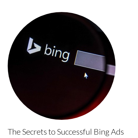
The Secrets to Successful Bing Ads