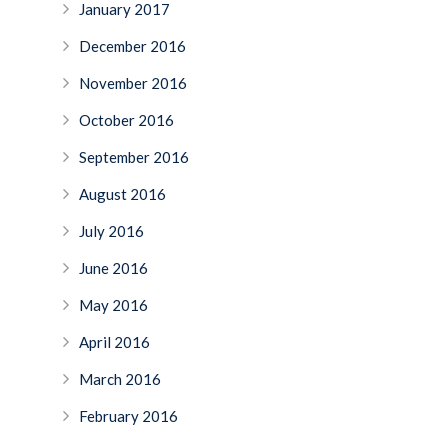
January 2017
December 2016
November 2016
October 2016
September 2016
August 2016
July 2016
June 2016
May 2016
April 2016
March 2016
February 2016