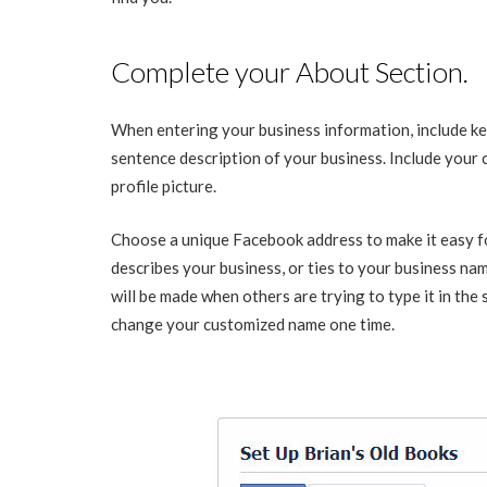
Complete your About Section.
When entering your business information, include ke
sentence description of your business. Include your 
profile picture.
Choose a unique Facebook address to make it easy f
describes your business, or ties to your business nam
will be made when others are trying to type it in the
change your customized name one time.