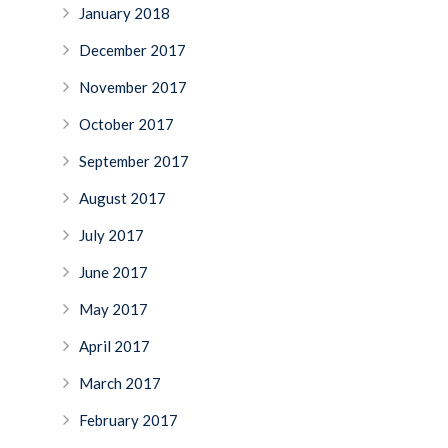
January 2018
December 2017
November 2017
October 2017
September 2017
August 2017
July 2017
June 2017
May 2017
April 2017
March 2017
February 2017