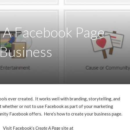
 A Facebook Page
 Business
ols ever created. It works well with branding, storytelling, and
ut whether or not to use Facebook as part of your marketing
unity Facebook offers. Here’s how to create your business page.
Visit Facebook’s
Create A Page
site at