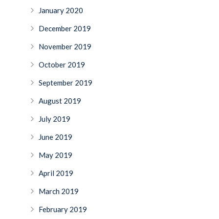
January 2020
December 2019
November 2019
October 2019
September 2019
August 2019
July 2019
June 2019
May 2019
April 2019
March 2019
February 2019