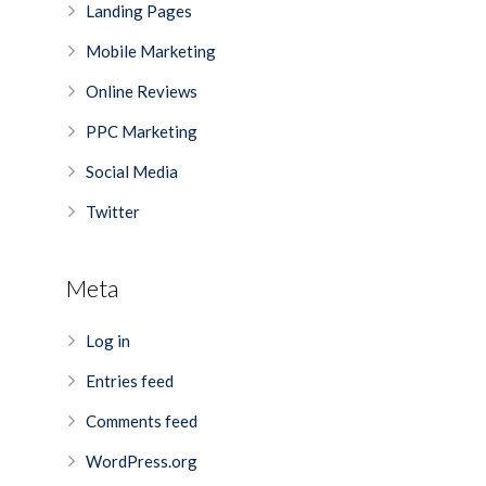
Landing Pages
Mobile Marketing
Online Reviews
PPC Marketing
Social Media
Twitter
Meta
Log in
Entries feed
Comments feed
WordPress.org