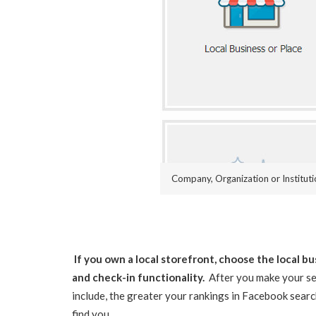
Company, Organization or Institut
If you own a local storefront, choose the local 
and check-in functionality.
After you make your sel
include, the greater your rankings in Facebook search
find you.