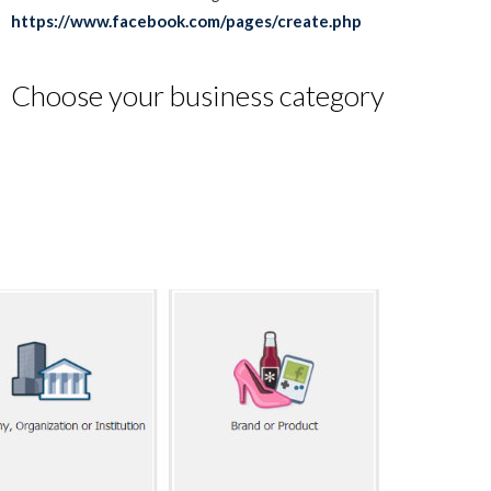
https://www.facebook.com/pages/create.php
Choose your business category