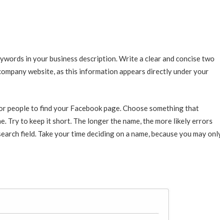
ywords in your business description. Write a clear and concise two
company website, as this information appears directly under your
or people to find your Facebook page. Choose something that
e. Try to keep it short. The longer the name, the more likely errors
 search field. Take your time deciding on a name, because you may onl