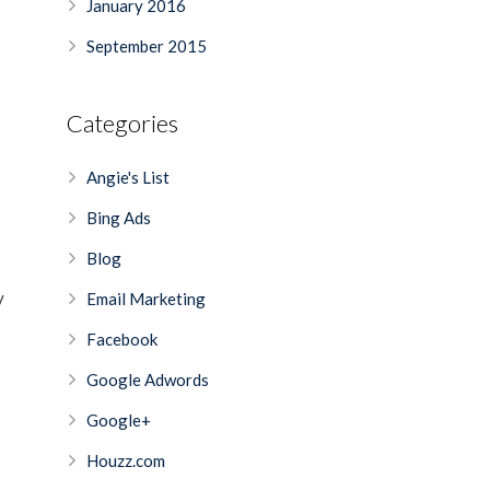
January 2016
September 2015
Categories
Angie's List
Bing Ads
Blog
y
Email Marketing
Facebook
Google Adwords
Google+
Houzz.com