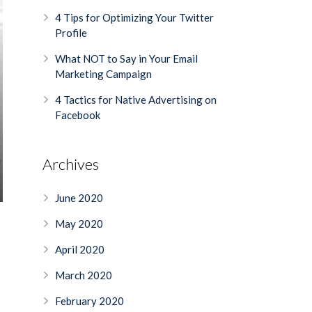
4 Tips for Optimizing Your Twitter
Profile
What NOT to Say in Your Email
Marketing Campaign
4 Tactics for Native Advertising on
Facebook
Archives
June 2020
May 2020
April 2020
March 2020
February 2020