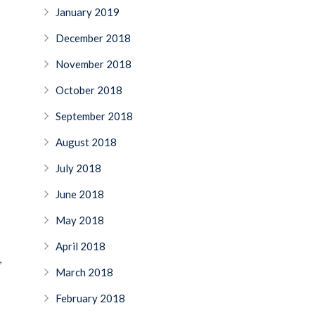
January 2019
December 2018
November 2018
October 2018
September 2018
August 2018
July 2018
June 2018
May 2018
April 2018
,
March 2018
February 2018