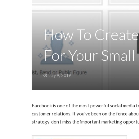
How To Create
For Your Small
July 9, 2019
Facebook is one of the most powerful social media to
customer relations. If you’ve been on the fence abo
strategy, don’t miss the important marketing opport