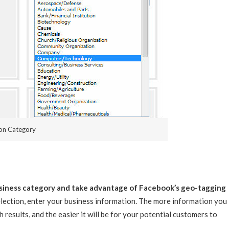
ion Category
business category and take advantage of Facebook’s geo-tagging
ection, enter your business information. The more information you
 results, and the easier it will be for your potential customers to