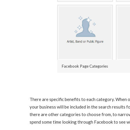
Facebook Page Categories
There are specific benefits to each category. When o
your business will be included in the search results 
there are other categories to choose from, to narro
spend some time looking through Facebook to see wh