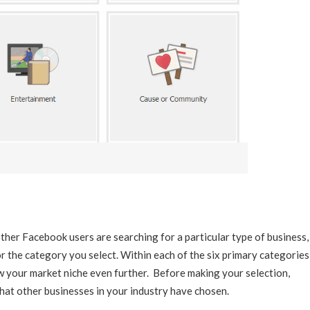
ther Facebook users are searching for a particular type of business,
for the category you select. Within each of the six primary categories
w your market niche even further. Before making your selection,
at other businesses in your industry have chosen.