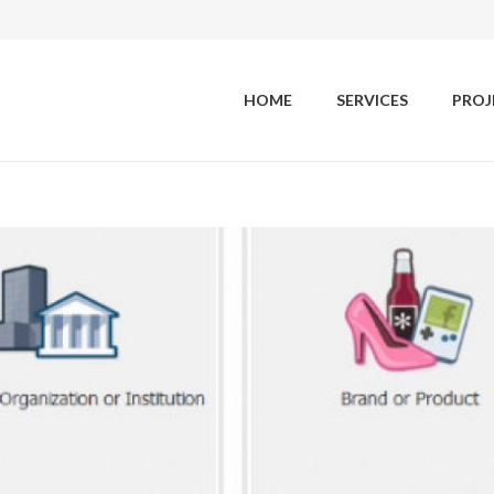
HOME
SERVICES
PROJ