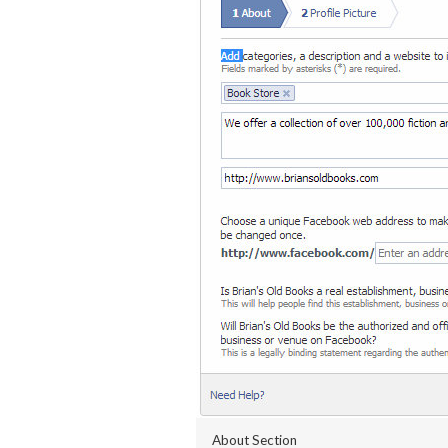
About Section