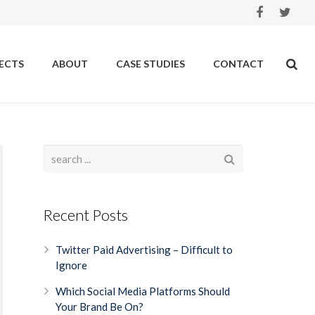
ECTS
ABOUT
CASE STUDIES
CONTACT
Recent Posts
Twitter Paid Advertising – Difficult to
Ignore
Which Social Media Platforms Should
Your Brand Be On?