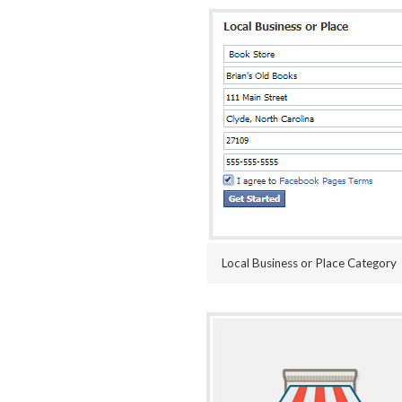
Local Business or Place Category